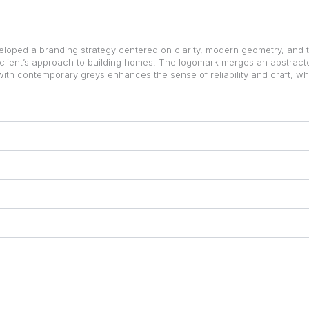
loped a branding strategy centered on clarity, modern geometry, and t
 client’s approach to building homes. The logomark merges an abstracted
with contemporary greys enhances the sense of reliability and craft, w