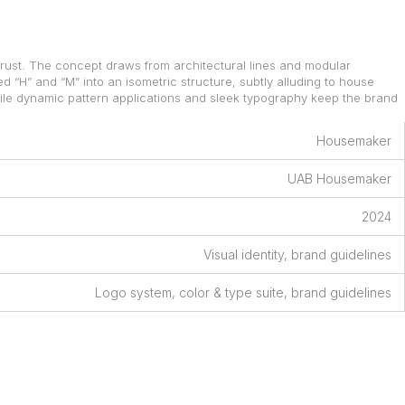
rust. The concept draws from architectural lines and modular
 “H” and “M” into an isometric structure, subtly alluding to house
hile dynamic pattern applications and sleek typography keep the brand
Housemaker
UAB Housemaker
2024
Visual identity, brand guidelines
Logo system, color & type suite, brand guidelines