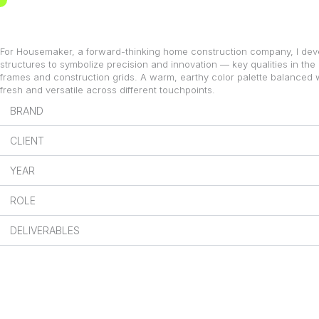
Skip
to
content
For Housemaker, a forward-thinking home construction company, I deve
structures to symbolize precision and innovation — key qualities in the
frames and construction grids. A warm, earthy color palette balanced 
fresh and versatile across different touchpoints.
BRAND
CLIENT
YEAR
ROLE
DELIVERABLES